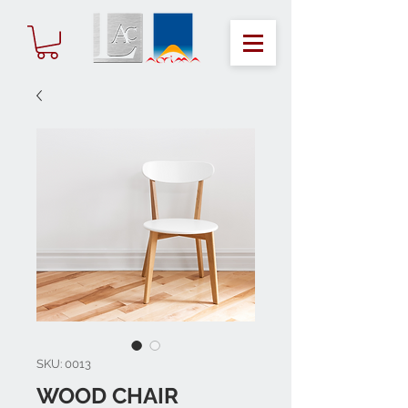
SKU: 0013
WOOD CHAIR