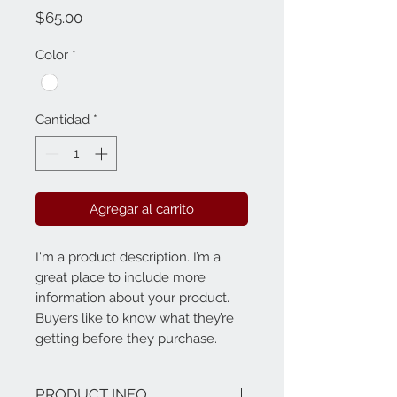
Precio
$65.00
Color
*
Cantidad
*
Agregar al carrito
I'm a product description. I’m a 
great place to include more 
information about your product. 
Buyers like to know what they’re 
getting before they purchase.
PRODUCT INFO